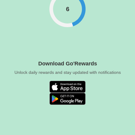
6
Download Go'Rewards
Unlock daily rewards and stay updated with notifications